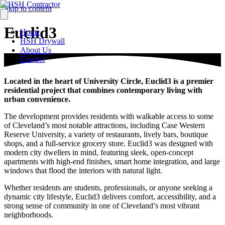
Skip to content
Euclid3
Home
HSH Drywall
About Us
Contact
Located in the heart of University Circle, Euclid3 is a premier
residential project that combines contemporary living with
urban convenience.
The development provides residents with walkable access to some
of Cleveland’s most notable attractions, including Case Western
Reserve University, a variety of restaurants, lively bars, boutique
shops, and a full-service grocery store. Euclid3 was designed with
modern city dwellers in mind, featuring sleek, open-concept
apartments with high-end finishes, smart home integration, and large
windows that flood the interiors with natural light.
Whether residents are students, professionals, or anyone seeking a
dynamic city lifestyle, Euclid3 delivers comfort, accessibility, and a
strong sense of community in one of Cleveland’s most vibrant
neighborhoods.