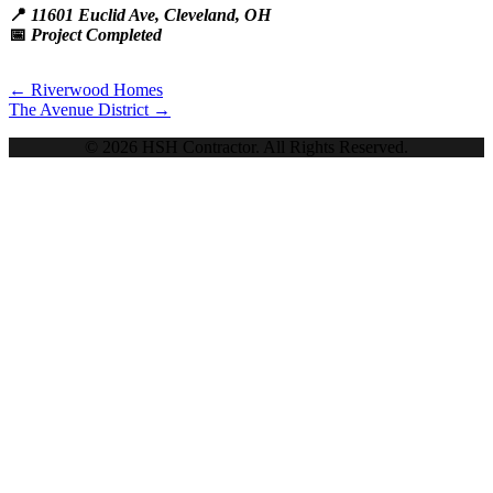
📍
11601 Euclid Ave, Cleveland, OH
📅
Project Completed
Posts
← Riverwood Homes
The Avenue District →
navigation
© 2026 HSH Contractor. All Rights Reserved.